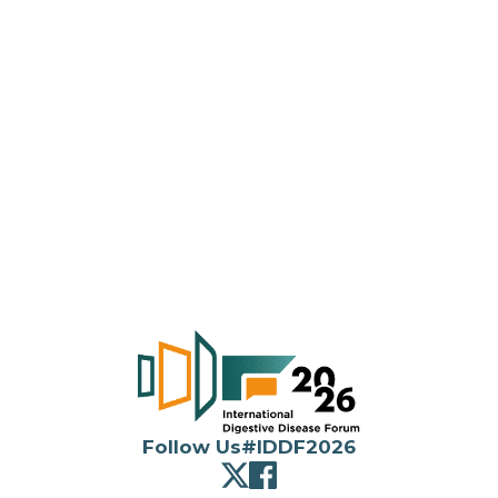
26/F, AIA Tower, 183
Electric Road, North
Point, Hong Kong
(852) 2116 4320
(852) 2559 6910
Follow Us
#IDDF2026