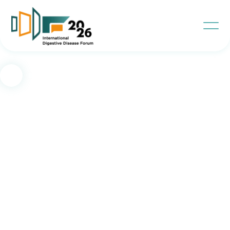
Contact Us
IDD Project Team
Meet the Team