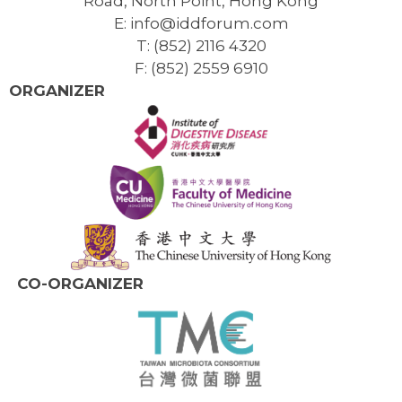
Road, North Point, Hong Kong
E: info@iddforum.com
T: (852) 2116 4320
F: (852) 2559 6910
ORGANIZER
CO-ORGANIZER