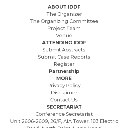
ABOUT IDDF
The Organizer
The Organizing Committee
Project Team
Venue
ATTENDING IDDF
Submit Abstracts
Submit Case Reports
Register
Partnership
MORE
Privacy Policy
Disclaimer
Contact Us
SECRETARIAT
Conference Secretariat
Unit 2606-2609, 26/F, AIA Tower, 183 Electric