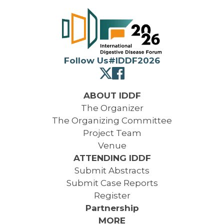
Follow Us
#IDDF2026
ABOUT IDDF
The Organizer
The Organizing Committee
Project Team
Venue
ATTENDING IDDF
Submit Abstracts
Submit Case Reports
Register
Partnership
MORE