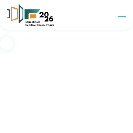
Let’s Grow Together
SHINE A SPOTLIGHT ON YOUR WORK
Each year, overseas delegates bring up the total
attendance at IDDF to above 1200. IDDF has
strategic partnerships with a number of
gastroenterology and hepatology organizations
across the Asia Pacific Region. The forum
provides you premium visibility and prime
opportunities to connect with the GI community.
Collaborating with us will give you unparalleled