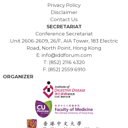
Privacy Policy
Disclaimer
Contact Us
SECRETARIAT
Conference Secretariat
Unit 2606-2609, 26/F, AIA Tower, 183 Electric
Road, North Point, Hong Kong
E: info@iddforum.com
T: (852) 2116 4320
F: (852) 2559 6910
ORGANIZER