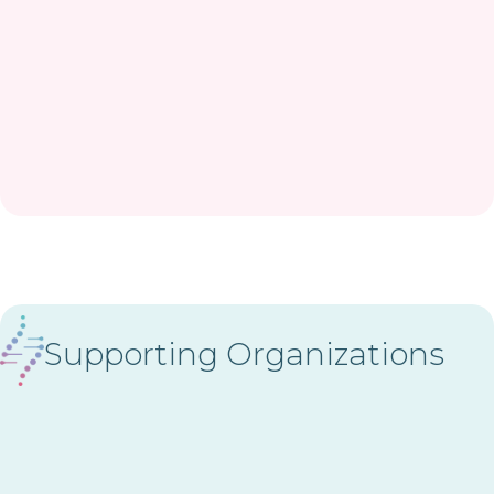
Supporting Organizations