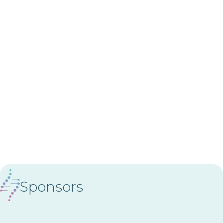
Sponsors
Diamond Sponsor